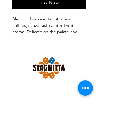
Buy Now
Blend of fine selected Arabica
coffees, suave taste and refined
aroma. Delicate on the palate and
medium-bodied.
1 pack x 250 grams GROUNF FOR
MOKA.
Follow us on:
SHOP
|
CONTACTS
|
TERMS &
CONDITIONS
|
PRIVACY POLICY