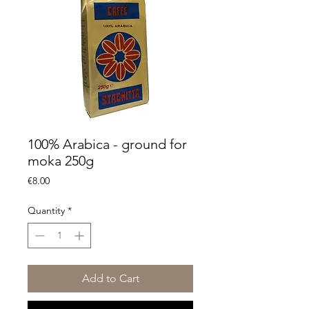
100% Arabica - ground for
moka 250g
Price
€8.00
Quantity
*
Add to Cart