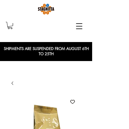
SHIPMENTS ARE SUSPENDED FROM AUGUST 6TH
TO 25TH