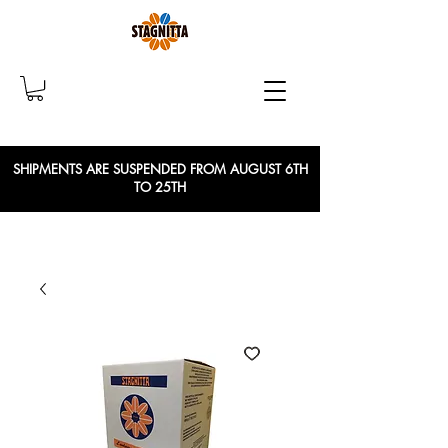
SHIPMENTS ARE SUSPENDED FROM AUGUST 6TH
TO 25TH