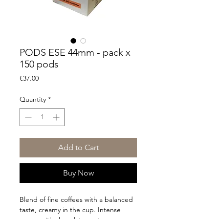
PODS ESE 44mm - pack x
150 pods
Price
€37.00
Quantity
*
Add to Cart
Buy Now
Blend of fine coffees with a balanced
taste, creamy in the cup. Intense