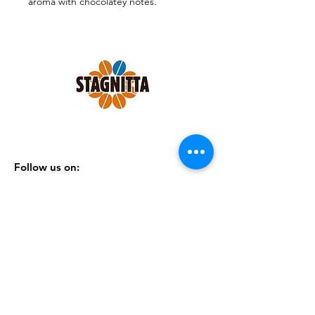
aroma with chocolatey notes.
Pack of 150 ese 44mm pods.
Follow us on:
SHOP
|
CONTACTS
|
TERMS &
CONDITIONS
|
PRIVACY POLICY
Subscribe to our Newsletter