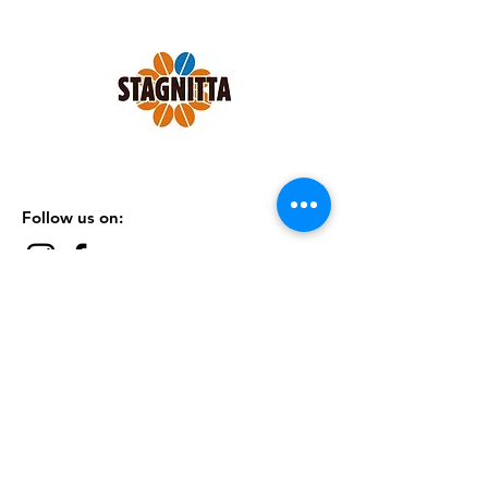
maximum body in the cup.
1 pack x 250 grams GROUND FOR
ESPRESSO MACHINES.
Follow us on:
SHOP
|
CONTACTS
|
TERMS &
CONDITIONS
|
PRIVACY POLICY
Subscribe to our Newsletter
Subscribe