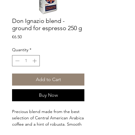
Don Ignazio blend -
ground for espresso 250 g
Price
€6.50
Quantity
*
Add to Cart
Buy Now
Precious blend made from the best
selection of Central American Arabica
coffee and a hint of robusta. Smooth
taste with chocolatey notes and