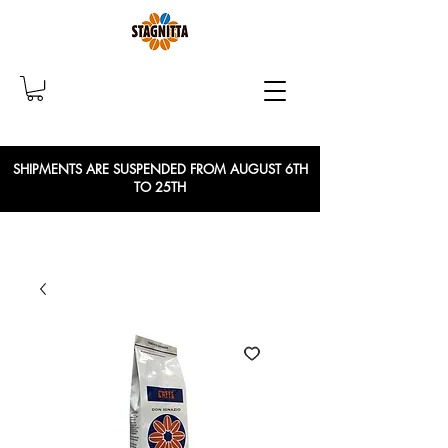
SHIPMENTS ARE SUSPENDED FROM AUGUST 6TH
TO 25TH